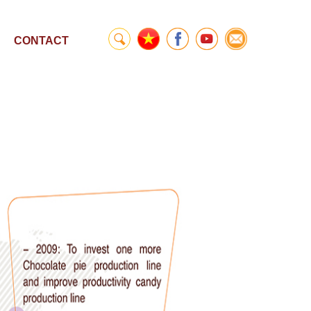
CONTACT