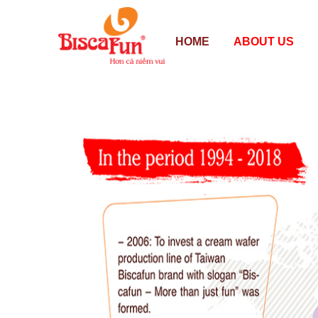
HOME
ABOUT US