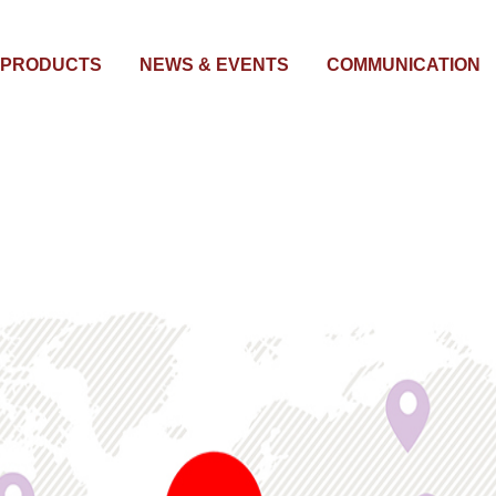
PRODUCTS
NEWS & EVENTS
COMMUNICATION