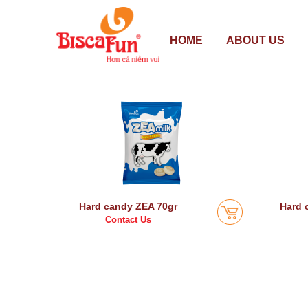
HOME
ABOUT US
Hard candy ZEA 70gr
Hard 
Contact Us