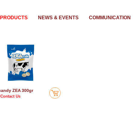
PRODUCTS
NEWS & EVENTS
COMMUNICATION
candy ZEA 300gr
Contact Us