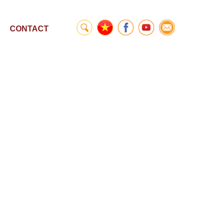
CONTACT